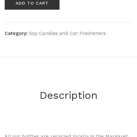
ADD TO CART
Musk
-
Wooden
Wick
Champagne
Category:
Soy Candles and Car Fresheners
Bottle
quantity
Description
All our bottles are recycled locally in the Margaret