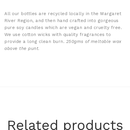
All our bottles are recycled locally in the Margaret
River Region, and then hand crafted into gorgeous
pure soy candles which are vegan and cruelty free.
We use cotton wicks with quality fragrances to
provide a long clean burn.
250gms of meltable wax
above the punt.
Related products