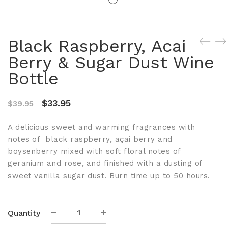
Black Raspberry, Acai
Berry & Sugar Dust Wine
Bottle
Original
Current
$
33.95
$
39.95
price
price
A delicious sweet and warming fragrances with
was:
is:
notes of black raspberry, açai berry and
$39.95.
$33.95.
boysenberry mixed with soft floral notes of
geranium and rose, and finished with a dusting of
sweet vanilla sugar dust. Burn time up to 50 hours.
Black
Quantity
Raspberry,