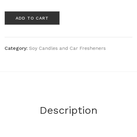
Acai
Berry
ADD TO CART
&
Sugar
Dust
Wine
Bottle
Category:
Soy Candles and Car Fresheners
quantity
Description