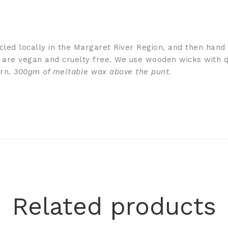
ycled locally in the Margaret River Region, and then hand
 are vegan and cruelty free. We use wooden wicks with q
urn.
300gm of meltable wax above the punt.
Related products