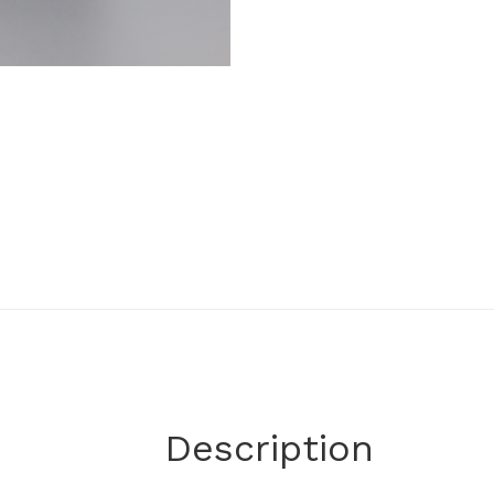
Description