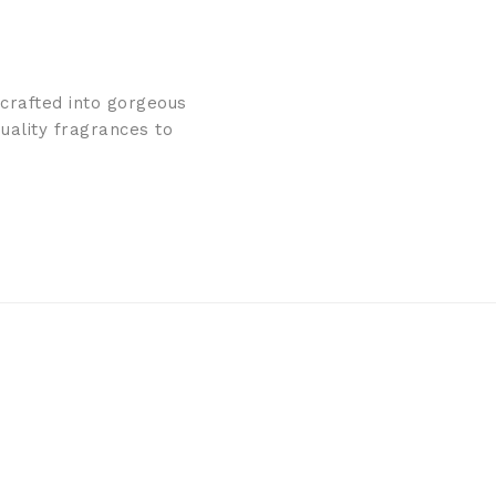
 crafted into gorgeous
uality fragrances to