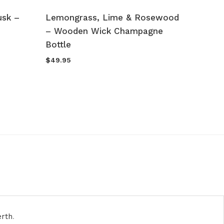
usk –
Lemongrass, Lime & Rosewood
Vanill
– Wooden Wick Champagne
Caram
Bottle
Freshe
O
$
49.95
$
19.95
p
w
$
erth
.