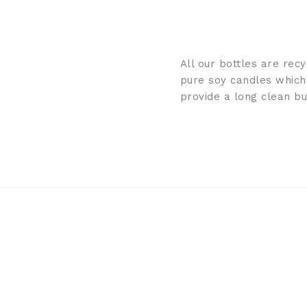
All our bottles are rec
pure soy candles which
provide a long clean b