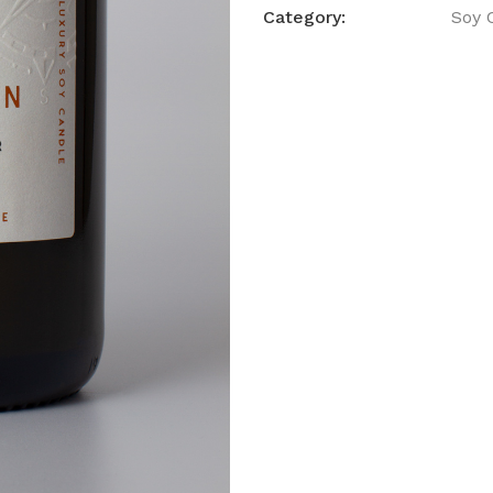
Category:
Soy 