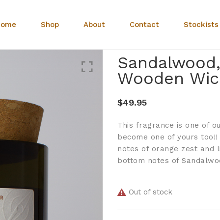
Home
Shop
About
Contact
Stockists
Sandalwood,
Wooden Wic
$
49.95
This fragrance is one of ou
become one of yours too!!
notes of orange zest and 
bottom notes of Sandalwoo
Out of stock