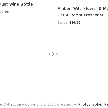
Dust Wine Bottle
Amber, Wild Flower & M
riginal
Current
33.95
Car & Room Freshener
rice
price
as:
is:
39.95.
$33.95.
Original
Current
$
16.95
$
19.95
price
price
was:
is:
$19.95.
$16.95.
e Collection - Copyright © 2021. Created by
Photographer P