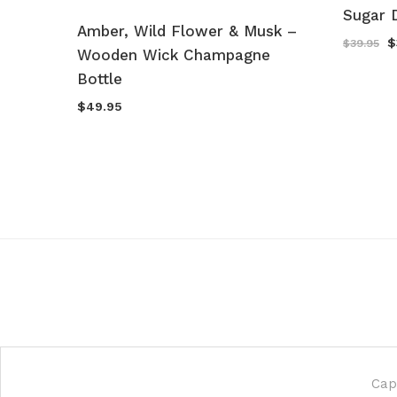
Sugar 
Sugar
Amber, Wild Flower & Musk –
O
$
$
39.95
mpagne
Wooden Wick Champagne
p
w
Bottle
$
$
49.95
Cap