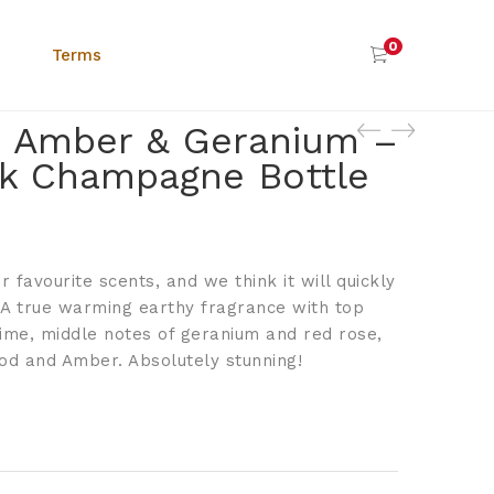
0
Terms
 Amber & Geranium –
k Champagne Bottle
r favourite scents, and we think it will quickly
 A true warming earthy fragrance with top
lime, middle notes of geranium and red rose,
d and Amber. Absolutely stunning!