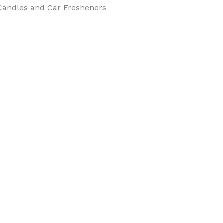
Candles and Car Fresheners