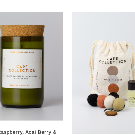
aspberry, Acai Berry &