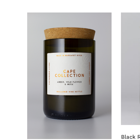
Black R