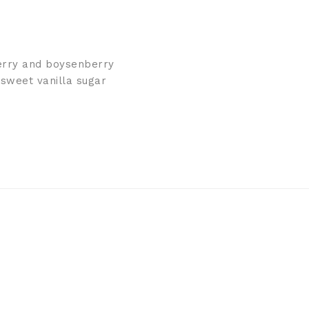
berry and boysenberry
 sweet vanilla sugar