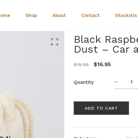
Home
Shop
About
Contact
Stockists
Black Raspbe
Dust – Car 
Original
Current
$
16.95
$
19.95
price
price
was:
is:
Black
Quantity
Raspberr
$19.95.
$16.95.
Acai
&
ADD TO CART
Sugar
Dust
-
Car
and