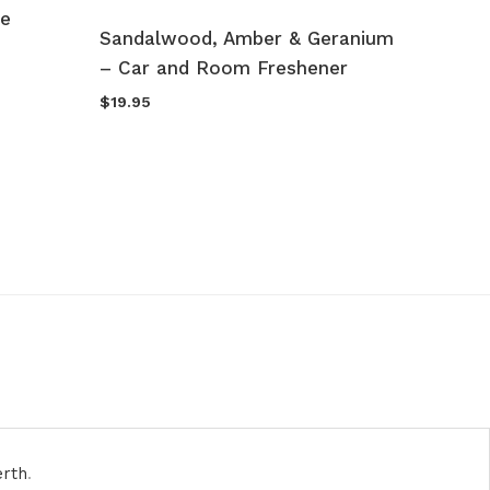
le
Sandalwood, Amber & Geranium
Peony 
– Car and Room Freshener
Lyche
Champ
$
19.95
$
49.95
erth
.