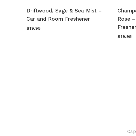
sk –
Driftwood, Sage & Sea Mist –
Champa
Car and Room Freshener
Rose –
Freshe
$
19.95
$
19.95
Cap