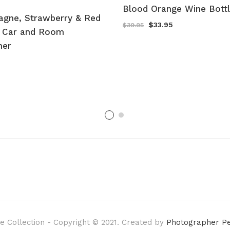
Blood Orange Wine Bott
gne, Strawberry & Red
Original
Current
$
33.95
$
39.95
 Car and Room
price
price
was:
is:
ner
$39.95.
$33.95.
e Collection - Copyright © 2021. Created by
Photographer P