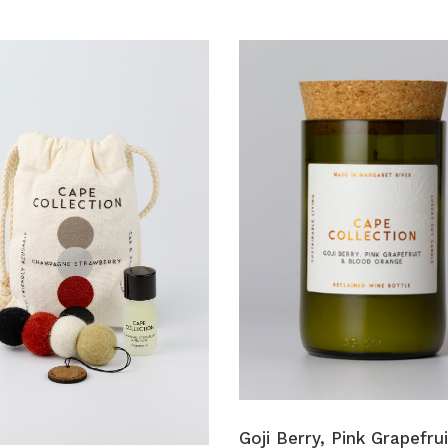
Goji Berry, Pink Grapefrui