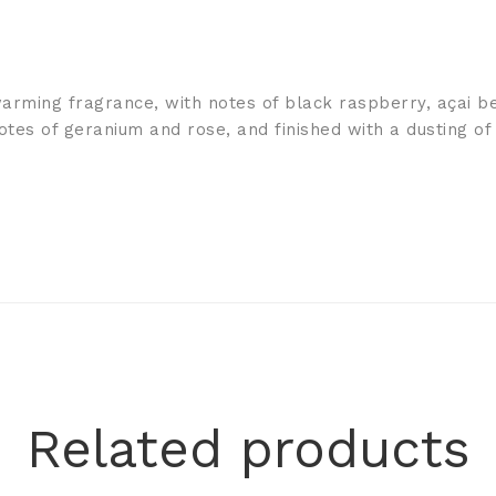
warming fragrance, with notes of black raspberry, açai 
notes of geranium and rose, and finished with a dusting of
Related products