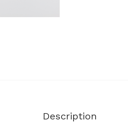
Description