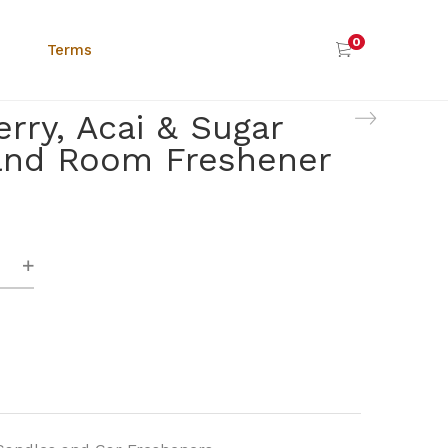
0
Terms
rry, Acai & Sugar
and Room Freshener
y,