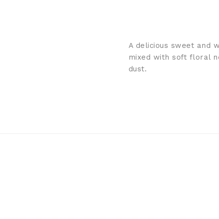
A delicious sweet and 
mixed with soft floral 
dust.