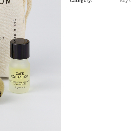
Category:
Soy 
Room
Freshen
quantity